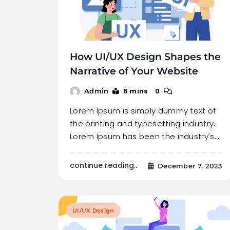
How UI/UX Design Shapes the
Narrative of Your Website
6 mins
0
Admin
Lorem Ipsum is simply dummy text of
the printing and typesetting industry.
Lorem Ipsum has been the industry's…
continue reading..
December 7, 2023
UI/UX Design