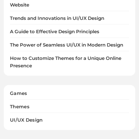
Website
Trends and Innovations in UI/UX Design
A Guide to Effective Design Principles
The Power of Seamless UI/UX in Modern Design
How to Customize Themes for a Unique Online
Presence
Games
Themes
UI/UX Design