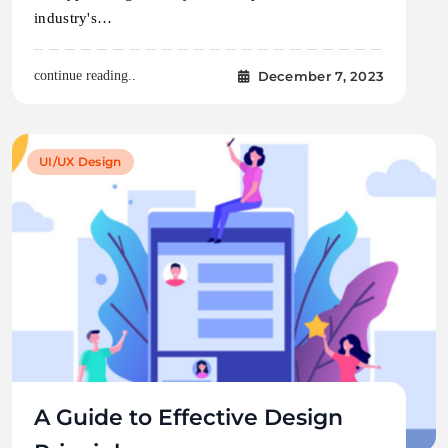
industry's…
December 7, 2023
continue reading..
UI/UX Design
A Guide to Effective Design