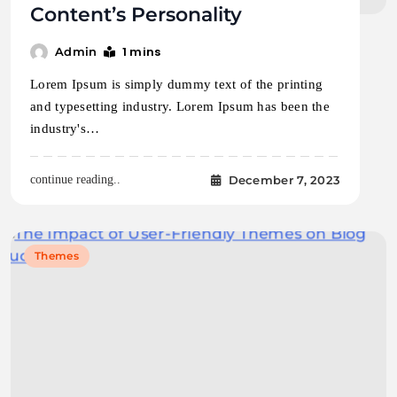
Content’s Personality
1 mins
Admin
Lorem Ipsum is simply dummy text of the printing
and typesetting industry. Lorem Ipsum has been the
industry's…
December 7, 2023
continue reading..
Themes