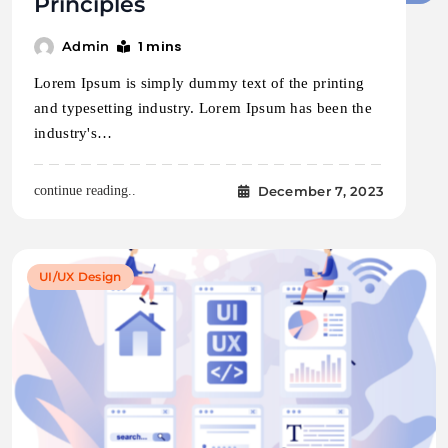
Principles
1 mins
Admin
Lorem Ipsum is simply dummy text of the printing
and typesetting industry. Lorem Ipsum has been the
industry's…
December 7, 2023
continue reading..
UI/UX Design