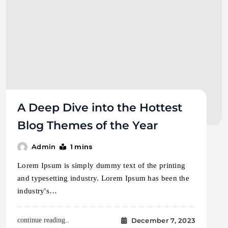
A Deep Dive into the Hottest
Blog Themes of the Year
1 mins
Admin
Lorem Ipsum is simply dummy text of the printing
and typesetting industry. Lorem Ipsum has been the
industry's…
December 7, 2023
continue reading..