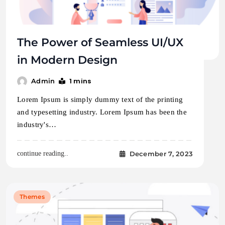
The Power of Seamless UI/UX
in Modern Design
1 mins
Admin
Lorem Ipsum is simply dummy text of the printing
and typesetting industry. Lorem Ipsum has been the
industry's…
December 7, 2023
continue reading..
Themes