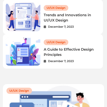
UI/UX Design
Trends and Innovations in
UI/UX Design
December 7, 2023
UI/UX Design
A Guide to Effective Design
Principles
December 7, 2023
UI/UX Design