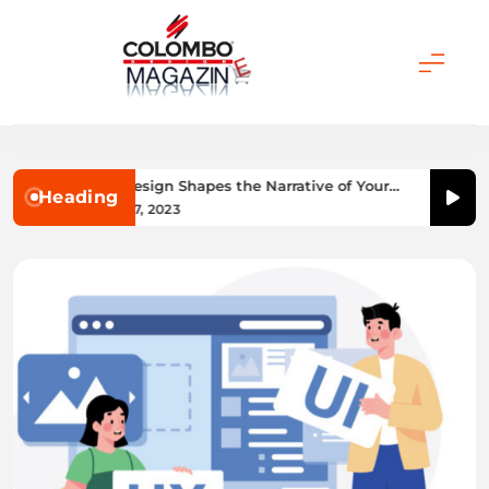
Skip
to
content
Colombo Magazine
How UI/UX Design Shapes the Narrative of Your
Heading
Website
December 7, 2023