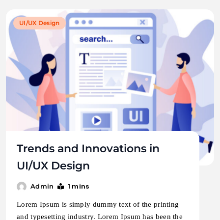
UI/UX Design
Trends and Innovations in
UI/UX Design
1 mins
Admin
Lorem Ipsum is simply dummy text of the printing
and typesetting industry. Lorem Ipsum has been the