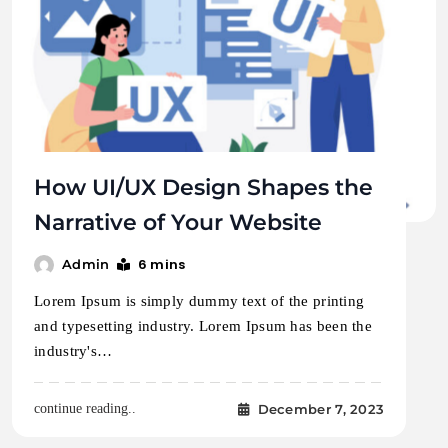
How UI/UX Design Shapes the
Narrative of Your Website
6 mins
Admin
Lorem Ipsum is simply dummy text of the printing
and typesetting industry. Lorem Ipsum has been the
industry's…
December 7, 2023
continue reading..