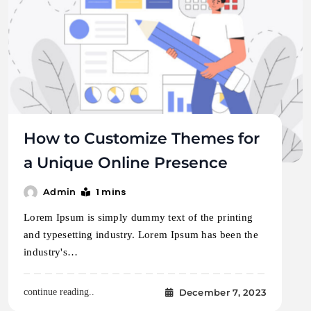
How to Customize Themes for
a Unique Online Presence
1 mins
Admin
Lorem Ipsum is simply dummy text of the printing
and typesetting industry. Lorem Ipsum has been the
industry's…
December 7, 2023
continue reading..