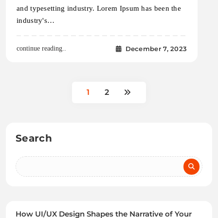
and typesetting industry. Lorem Ipsum has been the
industry's…
December 7, 2023
continue reading..
1
2
Search
How UI/UX Design Shapes the Narrative of Your