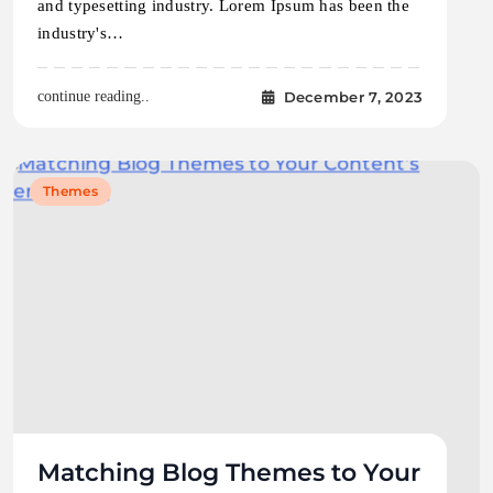
and typesetting industry. Lorem Ipsum has been the
industry's…
December 7, 2023
continue reading..
Themes
Matching Blog Themes to Your