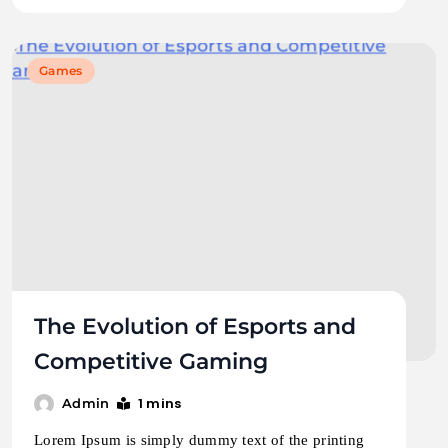
Games
The Evolution of Esports and
Competitive Gaming
1 mins
Admin
Lorem Ipsum is simply dummy text of the printing