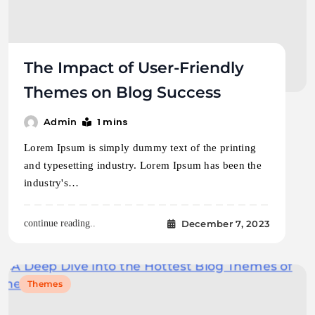
The Impact of User-Friendly
Themes on Blog Success
1 mins
Admin
Lorem Ipsum is simply dummy text of the printing
and typesetting industry. Lorem Ipsum has been the
industry's…
December 7, 2023
continue reading..
Themes