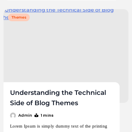
Themes
Understanding the Technical
Side of Blog Themes
1 mins
Admin
Lorem Ipsum is simply dummy text of the printing