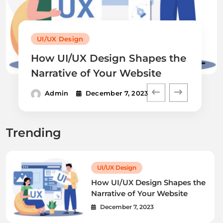
UI/UX Design
How UI/UX Design Shapes the
Narrative of Your Website
Admin
December 7, 2023
Trending
UI/UX Design
How UI/UX Design Shapes the
Narrative of Your Website
December 7, 2023