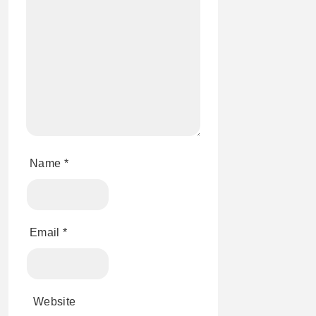
Name
*
Email
*
Website