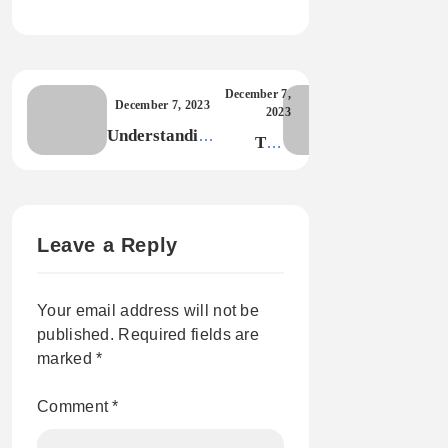
December 7,
December 7, 2023
2023
Understanding
The
the Technical
Power of
Side of Blog
Seamless
Themes
UI/UX in
Modern
Leave a Reply
Design
Your email address will not be
published.
Required fields are
marked
*
Comment
*