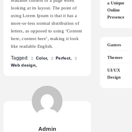
readable content of a page when
a Unique
looking at its layout. The point of
Online
using Lorem Ipsum is that it has a
Presence
more-or-less normal distribution of
letters, as opposed to using ‘Content
here, content here’, making it look
Games
like readable English.
Themes
Tagged:
Color
Perfect
Web design
UI/UX
Design
Admin