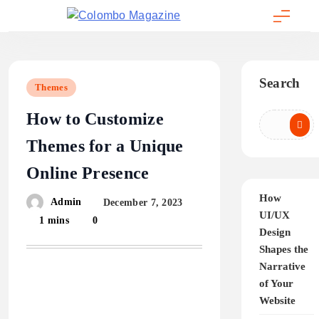
Skip
to
Colombo Magazine
content
Search
Themes
How to Customize
Themes for a Unique
Online Presence
How
Admin
December 7, 2023
UI/UX
1 mins
0
Design
Shapes the
Narrative
of Your
Website