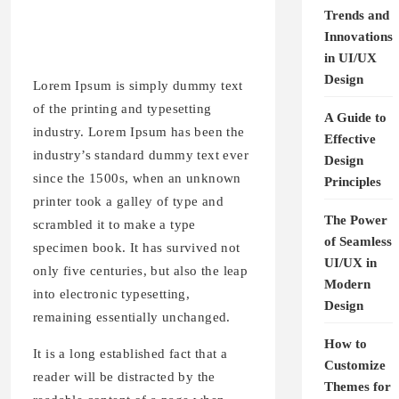
Trends and
Innovations
in UI/UX
Design
Lorem Ipsum is simply dummy text
of the printing and typesetting
A Guide to
industry. Lorem Ipsum has been the
Effective
industry’s standard dummy text ever
Design
since the 1500s, when an unknown
Principles
printer took a galley of type and
The Power
scrambled it to make a type
of Seamless
specimen book. It has survived not
UI/UX in
only five centuries, but also the leap
Modern
into electronic typesetting,
Design
remaining essentially unchanged.
How to
It is a long established fact that a
Customize
reader will be distracted by the
Themes for