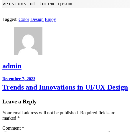
versions of lorem ipsum.
Tagged:
Color
Design
Enjoy
admin
Post
December 7, 2023
Trends and Innovations in UI/UX Design
navigation
Leave a Reply
Your email address will not be published.
Required fields are
marked
*
Comment
*