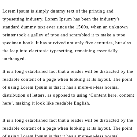
Lorem Ipsum is simply dummy text of the printing and
typesetting industry. Lorem Ipsum has been the industry’s
standard dummy text ever since the 1500s, when an unknown
printer took a galley of type and scrambled it to make a type
specimen book. It has survived not only five centuries, but also
the leap into electronic typesetting, remaining essentially
unchanged.
It is a long established fact that a reader will be distracted by the
readable content of a page when looking at its layout. The point
of using Lorem Ipsum is that it has a more-or-less normal
distribution of letters, as opposed to using ‘Content here, content
here’, making it look like readable English.
It is a long established fact that a reader will be distracted by the
readable content of a page when looking at its layout. The point
of using Lorem Ipsum is that it has a more-or-less normal