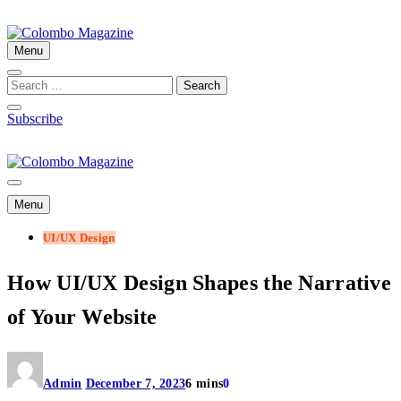
Skip
to
content
Menu
Colombo Magazine
Subscribe
Colombo Magazine
Menu
UI/UX Design
How UI/UX Design Shapes the Narrative
of Your Website
Admin
December 7, 2023
6 mins
0