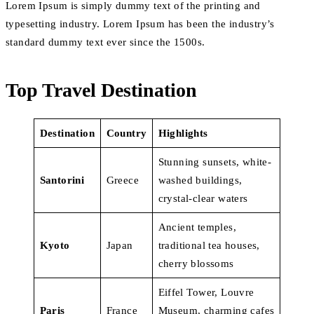
Lorem Ipsum is simply dummy text of the printing and
typesetting industry. Lorem Ipsum has been the industry’s
standard dummy text ever since the 1500s.
Top Travel Destination
Destination
Country
Highlights
Stunning sunsets, white-
Santorini
Greece
washed buildings,
crystal-clear waters
Ancient temples,
Kyoto
Japan
traditional tea houses,
cherry blossoms
Eiffel Tower, Louvre
Paris
France
Museum, charming cafes