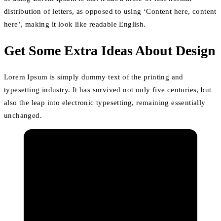
distribution of letters, as opposed to using ‘Content here, content
here’, making it look like readable English.
Get Some Extra Ideas About Design
Lorem Ipsum is simply dummy text of the printing and
typesetting industry. It has survived not only five centuries, but
also the leap into electronic typesetting, remaining essentially
unchanged.