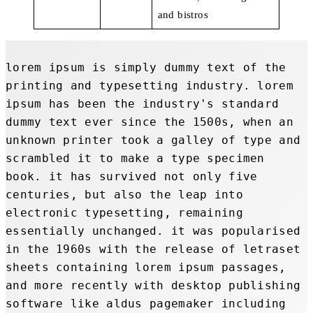
and bistros
lorem ipsum is simply dummy text of the 
printing and typesetting industry. lorem 
ipsum has been the industry's standard 
dummy text ever since the 1500s, when an 
unknown printer took a galley of type and 
scrambled it to make a type specimen 
book. it has survived not only five 
centuries, but also the leap into 
electronic typesetting, remaining 
essentially unchanged. it was popularised 
in the 1960s with the release of letraset 
sheets containing lorem ipsum passages, 
and more recently with desktop publishing 
software like aldus pagemaker including 