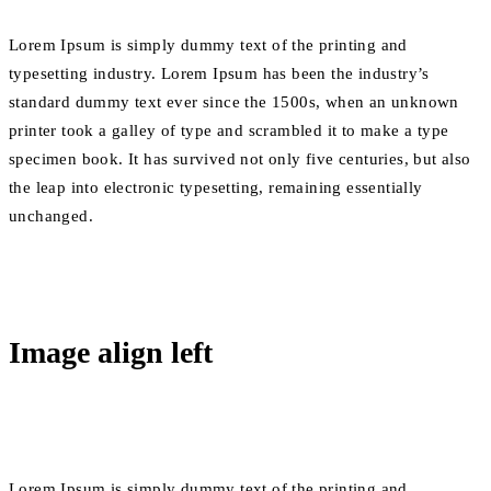
Lorem Ipsum is simply dummy text of the printing and
typesetting industry. Lorem Ipsum has been the industry’s
standard dummy text ever since the 1500s, when an unknown
printer took a galley of type and scrambled it to make a type
specimen book. It has survived not only five centuries, but also
the leap into electronic typesetting, remaining essentially
unchanged.
Image align left
Lorem Ipsum is simply dummy text of the printing and