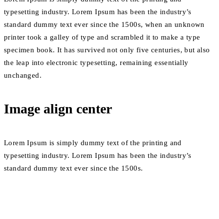
typesetting industry. Lorem Ipsum has been the industry’s
standard dummy text ever since the 1500s, when an unknown
printer took a galley of type and scrambled it to make a type
specimen book. It has survived not only five centuries, but also
the leap into electronic typesetting, remaining essentially
unchanged.
Image align center
Lorem Ipsum is simply dummy text of the printing and
typesetting industry. Lorem Ipsum has been the industry’s
standard dummy text ever since the 1500s.