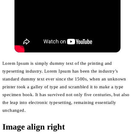
Lorem Ipsum is simply dummy text of the printing and
typesetting industry. Lorem Ipsum has been the industry’s
standard dummy text ever since the 1500s, when an unknown
printer took a galley of type and scrambled it to make a type
specimen book. It has survived not only five centuries, but also
the leap into electronic typesetting, remaining essentially
unchanged.
Image align right