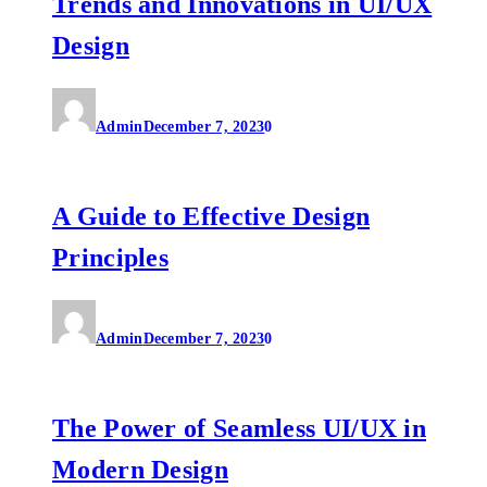
Trends and Innovations in UI/UX
Design
Admin
December 7, 2023
0
A Guide to Effective Design
Principles
Admin
December 7, 2023
0
The Power of Seamless UI/UX in
Modern Design