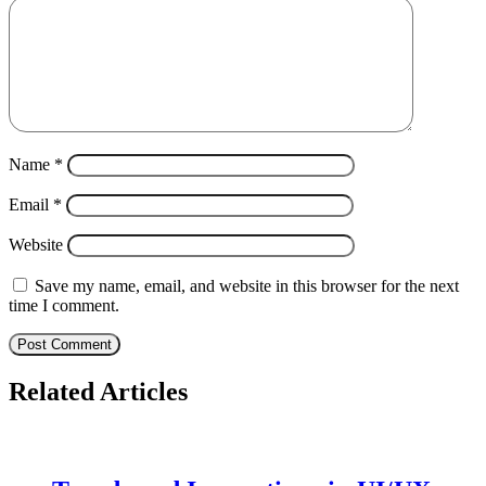
Name
*
Email
*
Website
Save my name, email, and website in this browser for the next
time I comment.
Related Articles