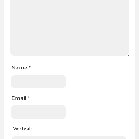
Name
*
Email
*
Website