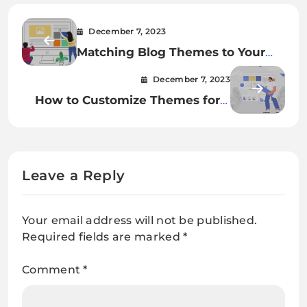
December 7, 2023
Matching Blog Themes to Your
Content’s Personality
December 7, 2023
How to Customize Themes for a
Unique Online Presence
Leave a Reply
Your email address will not be published.
Required fields are marked
*
Comment
*