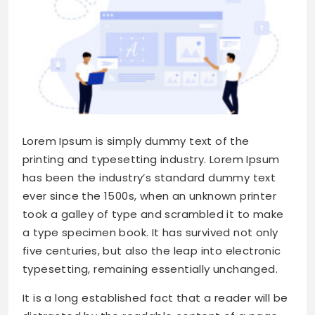
Lorem Ipsum is simply dummy text of the
printing and typesetting industry. Lorem Ipsum
has been the industry’s standard dummy text
ever since the 1500s, when an unknown printer
took a galley of type and scrambled it to make
a type specimen book. It has survived not only
five centuries, but also the leap into electronic
typesetting, remaining essentially unchanged.
It is a long established fact that a reader will be