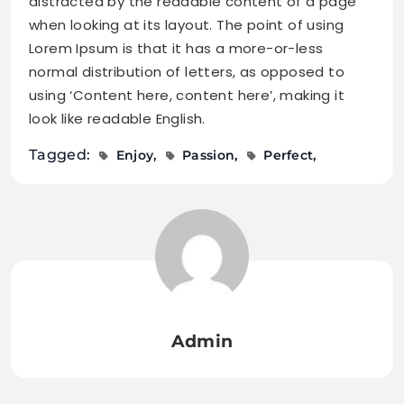
distracted by the readable content of a page
when looking at its layout. The point of using
Lorem Ipsum is that it has a more-or-less
normal distribution of letters, as opposed to
using ‘Content here, content here’, making it
look like readable English.
Tagged:
Enjoy
Passion
Perfect
Admin