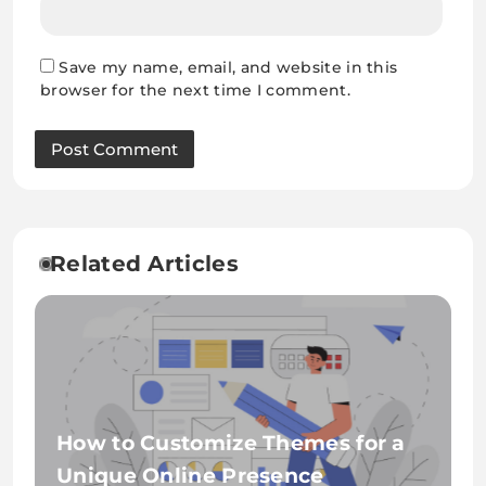
Save my name, email, and website in this
browser for the next time I comment.
Related Articles
How to Customize Themes for a
Unique Online Presence