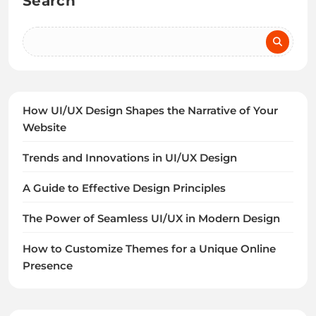
Search
How UI/UX Design Shapes the Narrative of Your
Website
Trends and Innovations in UI/UX Design
A Guide to Effective Design Principles
The Power of Seamless UI/UX in Modern Design
How to Customize Themes for a Unique Online
Presence