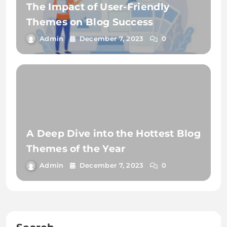
The Impact of User-Friendly
Themes on Blog Success
Admin
December 7, 2023
0
A Deep Dive into the Hottest Blog
Themes of the Year
Admin
December 7, 2023
0