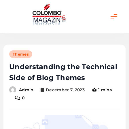
Skip
to
content
Colombo Magazine
Themes
Understanding the Technical
Side of Blog Themes
December 7, 2023
1 mins
Admin
0