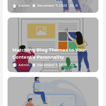
Admin
December 7, 2023
0
Matching Blog Themes to Your
Content’s Personality
Admin
December 7, 2023
0